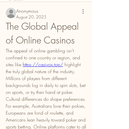
Anonymous
August 20, 2025
The Global Appeal 
of Online Casinos
The appeal of online gambling isn’t 
confined to one country or region, and 
sites like 
https://casivox.top/
 highlight 
the truly global nature of the industry. 
Millions of players from different 
backgrounds log in daily to spin slots, bet 
on sports, or try their hand at poker.
Cultural differences do shape preferences. 
For example, Australians love their pokies, 
Europeans are fond of roulette, and 
Americans lean heavily toward poker and 
sports betting. Online platforms cater to all 