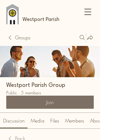
Westport Parish
Groups
Westport Parish Group
Public
·
5 members
Join
Discussion
Media
Files
Members
About
Back