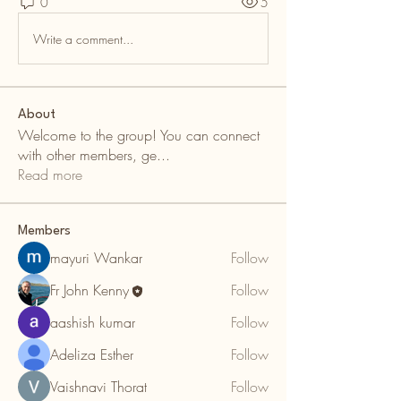
0
5
Write a comment...
About
Welcome to the group! You can connect
with other members, ge
...
Read more
Members
mayuri Wankar
Follow
Fr John Kenny
Follow
aashish kumar
Follow
Adeliza Esther
Follow
Vaishnavi Thorat
Follow