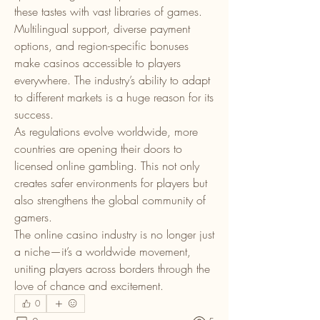
these tastes with vast libraries of games.
Multilingual support, diverse payment 
options, and region-specific bonuses 
make casinos accessible to players 
everywhere. The industry’s ability to adapt 
to different markets is a huge reason for its 
success.
As regulations evolve worldwide, more 
countries are opening their doors to 
licensed online gambling. This not only 
creates safer environments for players but 
also strengthens the global community of 
gamers.
The online casino industry is no longer just 
a niche—it’s a worldwide movement, 
uniting players across borders through the 
love of chance and excitement.
0