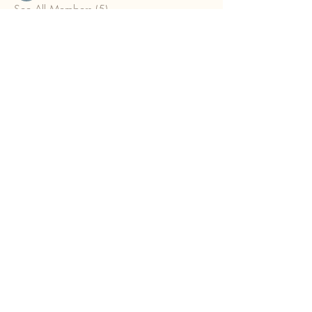
See All Members (5)
Westport Parish
+353 (098) 28871
office@westportparish.ie