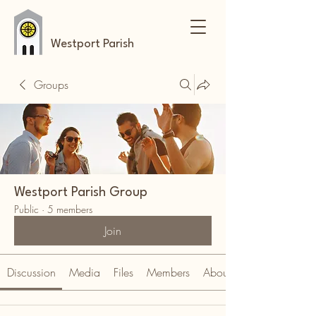
Westport Parish
Groups
Westport Parish Group
Public
·
5 members
Join
Discussion
Media
Files
Members
About