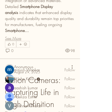
integration of advanced materials. 
Detailed 
Smartphone Display 
analysis
 indicates that enhanced display 
quality and durability remain top priorities 
for manufacturers, fueling ongoing 
Smartphone…
About
Welcome to the group! You can connect
See More
with other members, ge
...
0
Read more
0
98
Members
Anonymous
mayuri Wankar
Follow
August 29, 2025
Action Cameras: 
Fr John Kenny
Follow
aashish kumar
Follow
Capturing Life in 
Adeliza Esther
Follow
High Definition
Vaishnavi Thorat
Follow