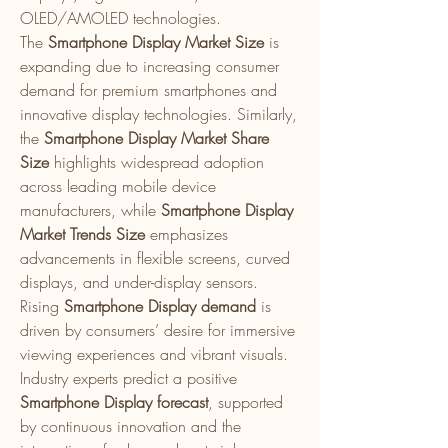
OLED/AMOLED technologies.
The 
Smartphone Display Market Size
 is 
expanding due to increasing consumer 
demand for premium smartphones and 
innovative display technologies. Similarly, 
the 
Smartphone Display Market Share 
Size
 highlights widespread adoption 
across leading mobile device 
manufacturers, while 
Smartphone Display 
Market Trends Size
 emphasizes 
advancements in flexible screens, curved 
displays, and under-display sensors.
Rising 
Smartphone Display demand
 is 
driven by consumers’ desire for immersive 
viewing experiences and vibrant visuals. 
Industry experts predict a positive 
Smartphone Display forecast
, supported 
by continuous innovation and the 