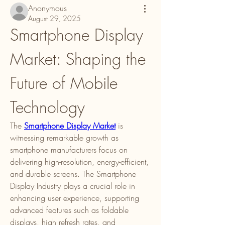
Anonymous
August 29, 2025
Smartphone Display 
Market: Shaping the 
Future of Mobile 
Technology
The 
Smartphone Display Market
 is 
witnessing remarkable growth as 
smartphone manufacturers focus on 
delivering high-resolution, energy-efficient, 
and durable screens. The Smartphone 
Display Industry plays a crucial role in 
enhancing user experience, supporting 
advanced features such as foldable 
displays, high refresh rates, and 