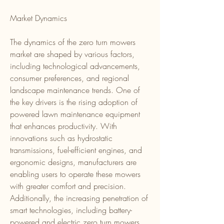
Market Dynamics
The dynamics of the zero turn mowers 
market are shaped by various factors, 
including technological advancements, 
consumer preferences, and regional 
landscape maintenance trends. One of 
the key drivers is the rising adoption of 
powered lawn maintenance equipment 
that enhances productivity. With 
innovations such as hydrostatic 
transmissions, fuel-efficient engines, and 
ergonomic designs, manufacturers are 
enabling users to operate these mowers 
with greater comfort and precision. 
Additionally, the increasing penetration of 
smart technologies, including battery-
powered and electric zero turn mowers, 