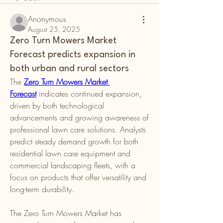
Anonymous
August 25, 2025
Zero Turn Mowers Market
Forecast predicts expansion in
both urban and rural sectors
The 
Zero Turn Mowers Market 
Forecast
 indicates continued expansion, 
driven by both technological 
advancements and growing awareness of 
professional lawn care solutions. Analysts 
predict steady demand growth for both 
residential lawn care equipment and 
commercial landscaping fleets, with a 
focus on products that offer versatility and 
long-term durability.
The Zero Turn Mowers Market has 