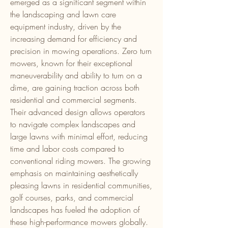
emerged as a significant segment within 
the landscaping and lawn care 
equipment industry, driven by the 
increasing demand for efficiency and 
precision in mowing operations. Zero turn 
mowers, known for their exceptional 
maneuverability and ability to turn on a 
dime, are gaining traction across both 
residential and commercial segments. 
Their advanced design allows operators 
to navigate complex landscapes and 
large lawns with minimal effort, reducing 
time and labor costs compared to 
conventional riding mowers. The growing 
emphasis on maintaining aesthetically 
pleasing lawns in residential communities, 
golf courses, parks, and commercial 
landscapes has fueled the adoption of 
these high-performance mowers globally.