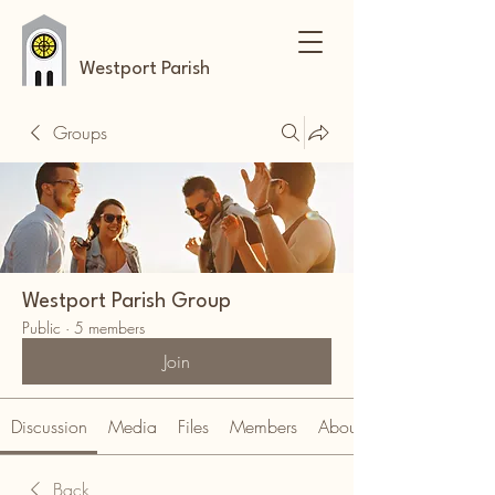
Westport Parish
Groups
Westport Parish Group
Public
·
5 members
Join
Discussion
Media
Files
Members
About
Back