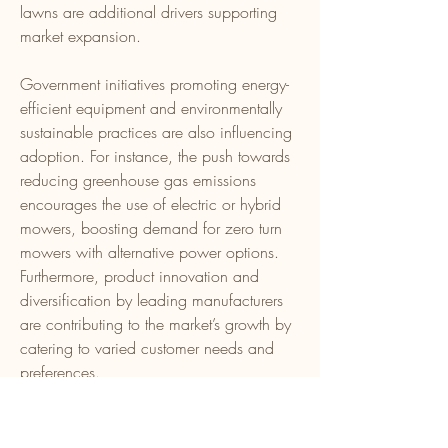
lawns are additional drivers supporting 
market expansion.
Government initiatives promoting energy-
efficient equipment and environmentally 
sustainable practices are also influencing 
adoption. For instance, the push towards 
reducing greenhouse gas emissions 
encourages the use of electric or hybrid 
mowers, boosting demand for zero turn 
mowers with alternative power options. 
Furthermore, product innovation and 
diversification by leading manufacturers 
are contributing to the market’s growth by 
catering to varied customer needs and 
preferences.
0
0
6