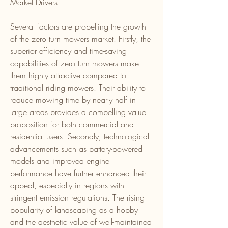
Market Drivers
Several factors are propelling the growth 
of the zero turn mowers market. Firstly, the 
superior efficiency and time-saving 
capabilities of zero turn mowers make 
them highly attractive compared to 
traditional riding mowers. Their ability to 
reduce mowing time by nearly half in 
large areas provides a compelling value 
proposition for both commercial and 
residential users. Secondly, technological 
advancements such as battery-powered 
models and improved engine 
performance have further enhanced their 
appeal, especially in regions with 
stringent emission regulations. The rising 
popularity of landscaping as a hobby 
and the aesthetic value of well-maintained 