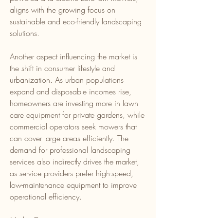
aligns with the growing focus on 
sustainable and eco-friendly landscaping 
solutions.
Another aspect influencing the market is 
the shift in consumer lifestyle and 
urbanization. As urban populations 
expand and disposable incomes rise, 
homeowners are investing more in lawn 
care equipment for private gardens, while 
commercial operators seek mowers that 
can cover large areas efficiently. The 
demand for professional landscaping 
services also indirectly drives the market, 
as service providers prefer high-speed, 
low-maintenance equipment to improve 
operational efficiency.