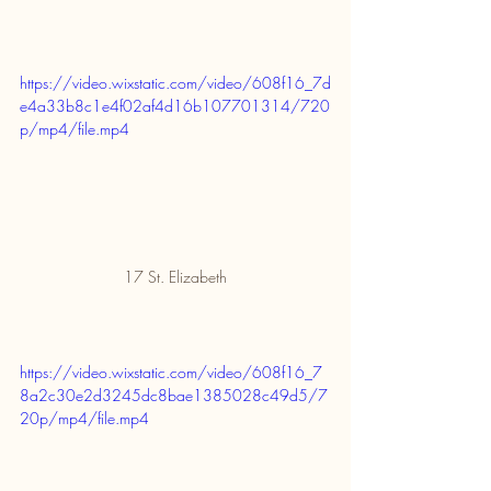
https://video.wixstatic.com/video/608f16_7d
e4a33b8c1e4f02af4d16b107701314/720
p/mp4/file.mp4
17 St. Elizabeth
https://video.wixstatic.com/video/608f16_7
8a2c30e2d3245dc8bae1385028c49d5/7
20p/mp4/file.mp4