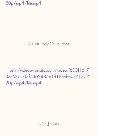
20p/mp4/file.mp4
2 Our Lady Of Lourdes
https://video.wixstatic.com/video/608f16_7
3ee686103f7462885c1d18ecbb0e713/7
20p/mp4/file.mp4
3 St. Jarlath