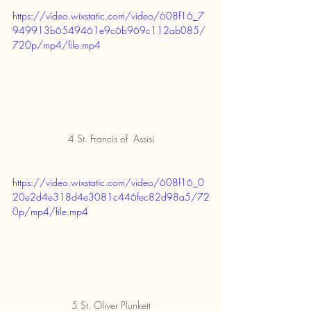
https://video.wixstatic.com/video/608f16_7
949913b6549461e9c6b969c112ab085/
720p/mp4/file.mp4
4 St. Francis of  Assisi
https://video.wixstatic.com/video/608f16_0
20e2d4e318d4e3081c446fec82d98a5/72
0p/mp4/file.mp4
5 St. Oliver Plunkett