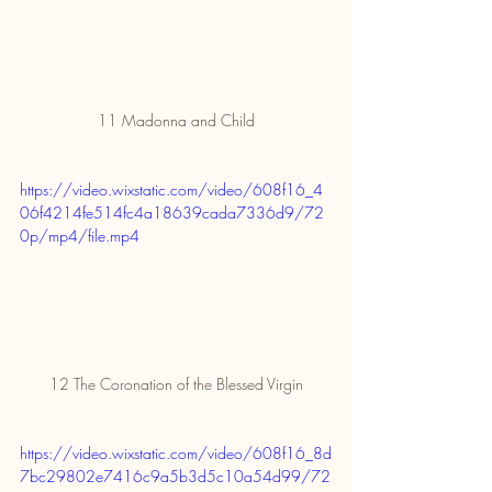
11 Madonna and Child
https://video.wixstatic.com/video/608f16_4
06f4214fe514fc4a18639cada7336d9/72
0p/mp4/file.mp4
12 The Coronation of the Blessed Virgin
https://video.wixstatic.com/video/608f16_8d
7bc29802e7416c9a5b3d5c10a54d99/72