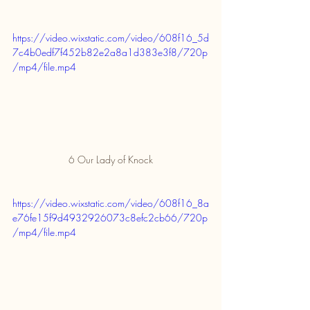
https://video.wixstatic.com/video/608f16_5d
7c4b0edf7f452b82e2a8a1d383e3f8/720p
/mp4/file.mp4
6 Our Lady of Knock
https://video.wixstatic.com/video/608f16_8a
e76fe15f9d4932926073c8efc2cb66/720p
/mp4/file.mp4