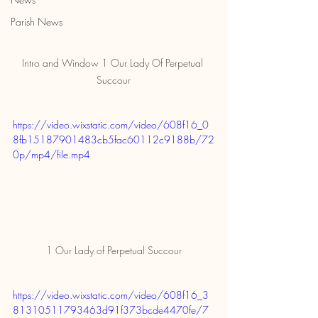
Parish News
Intro and Window 1 Our Lady Of Perpetual 
Succour
https://video.wixstatic.com/video/608f16_0
8fb15187901483cb5fac60112c9188b/72
0p/mp4/file.mp4
1 Our Lady of Perpetual Succour
https://video.wixstatic.com/video/608f16_3
81310511793463d91f373bcde4470fe/7