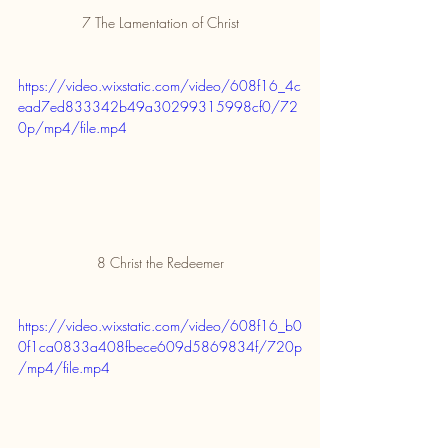
7 The Lamentation of Christ
https://video.wixstatic.com/video/608f16_4c
ead7ed833342b49a30299315998cf0/72
0p/mp4/file.mp4
8 Christ the Redeemer
https://video.wixstatic.com/video/608f16_b0
0f1ca0833a408fbece609d5869834f/720p
/mp4/file.mp4