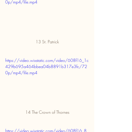
0p/mp4/file.mp4
13 St. Patrick
https://video.wixstatic.com/video/608f16_1c
429b695a464bbea04b8891b317e3fc/72
0p/mp4/file.mp4
14 The Crown of Thornes
https://video.wixstatic.com/video/608f16_8