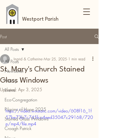
Westport Parish
Post
All Posts
Ingrid & Catherine
Mar 25, 2025
1 min read
All Posts
St. Mary's Church Stained
Newsletter
Glass Windows
History
Updated:
Apr 3, 2025
Events
Eco-Congregation
Pilgrims of Hope 2025
https://video.wixstatic.com/video/608f16_1f
57be73b7c745fca4eed35047c29168/720
Stained Glass Windows
p/mp4/file.mp4
Croagh Patrick
News