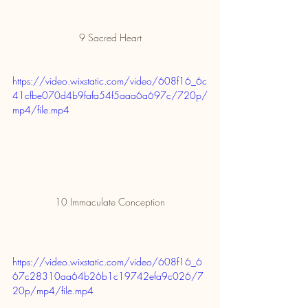
9 Sacred Heart
https://video.wixstatic.com/video/608f16_6c
41cfbe070d4b9fafa54f5aaa6a697c/720p/
mp4/file.mp4
10 Immaculate Conception
https://video.wixstatic.com/video/608f16_6
67c28310aa64b26b1c19742efa9c026/7
20p/mp4/file.mp4