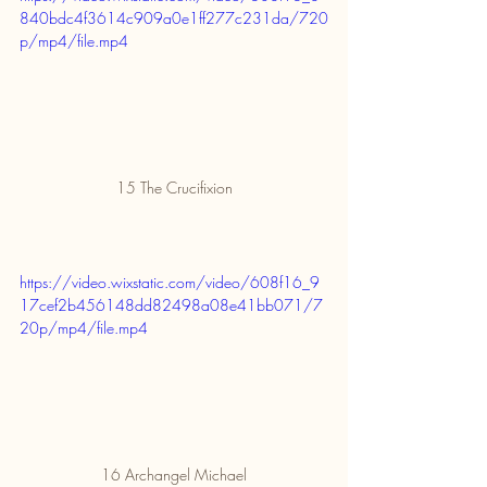
840bdc4f3614c909a0e1ff277c231da/720
p/mp4/file.mp4
15 The Crucifixion
https://video.wixstatic.com/video/608f16_9
17cef2b456148dd82498a08e41bb071/7
20p/mp4/file.mp4
16 Archangel Michael