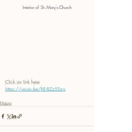
Interior of  St.
 Mary's Church
Click on link here 
https://youtu.be/hE-8Zz5Sz-s
History