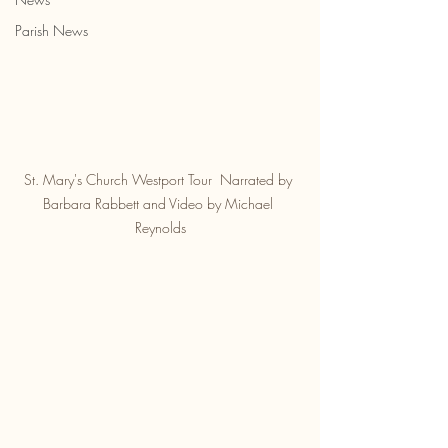
Parish News
St. Mary's Church Westport Tour  Narrated by 
Barbara Rabbett and Video by Michael 
Reynolds