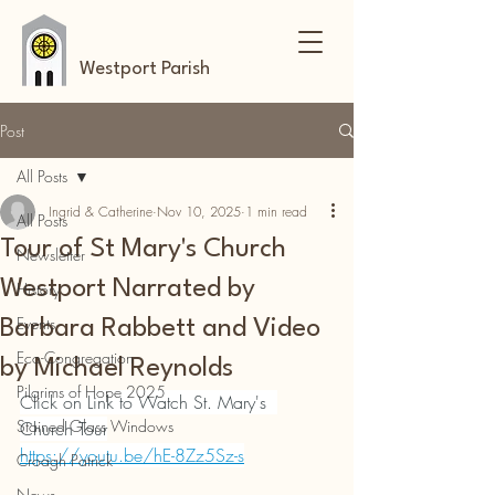
Westport Parish
Post
All Posts
Ingrid & Catherine
Nov 10, 2025
1 min read
All Posts
Tour of St Mary's Church
Newsletter
Westport Narrated by
History
Events
Barbara Rabbett and Video
Eco-Congregation
by Michael Reynolds
Pilgrims of Hope 2025
Click on Link to Watch St. Mary's  
Stained Glass Windows
Church Tour
https://youtu.be/hE-8Zz5Sz-s
Croagh Patrick
News