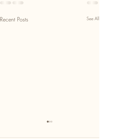
Recent Posts
See All