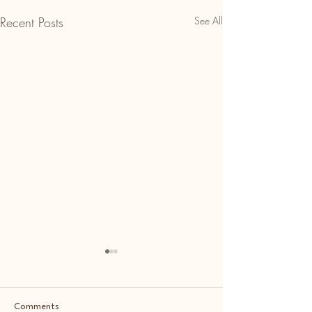
Recent Posts
See All
Comments