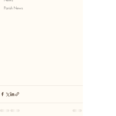
Parish News