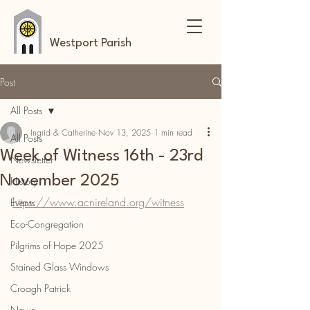
Westport Parish
Post
All Posts
Ingrid & Catherine
Nov 13, 2025
1 min read
All Posts
Week of Witness 16th - 23rd
Newsletter
November 2025
History
https://www.acnireland.org/witness
Events
Eco-Congregation
Pilgrims of Hope 2025
Stained Glass Windows
Croagh Patrick
News