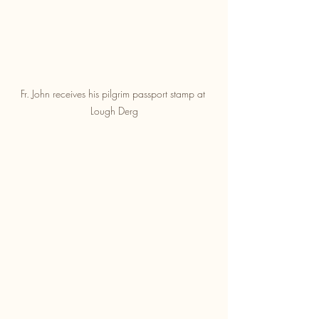
Fr. John receives his pilgrim passport stamp at 
Lough Derg