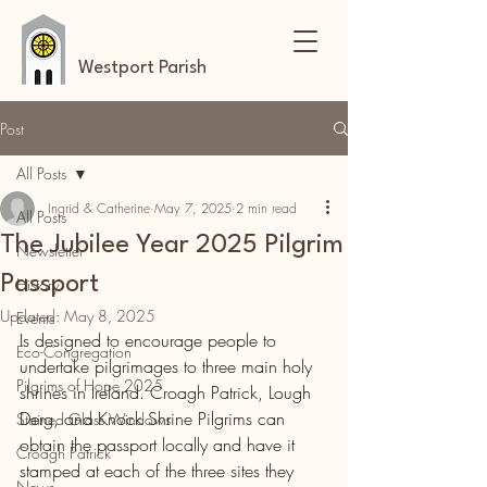
Westport Parish
Post
All Posts
Ingrid & Catherine
May 7, 2025
2 min read
All Posts
The Jubilee Year 2025 Pilgrim
Newsletter
Passport
History
Updated:
May 8, 2025
Events
Is designed to encourage people to 
Eco-Congregation
undertake pilgrimages to three main holy 
Pilgrims of Hope 2025
shrines in Ireland. Croagh Patrick, Lough 
Derg, and Knock Shrine Pilgrims can 
Stained Glass Windows
obtain the passport locally and have it 
Croagh Patrick
stamped at each of the three sites they 
News