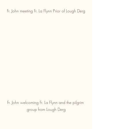
Fr. John meeting Fr. La Flynn Prior of Lough Derg
Fr. John welcoming Fr. La Flynn and the pilgrim 
group from Lough Derg