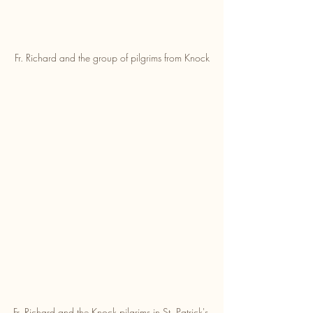
Fr. Richard and the group of pilgrims from Knock
Fr. Richard and the Knock pilgrims in St. Patrick's 