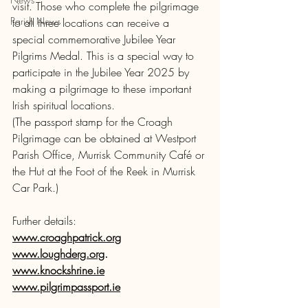
visit. Those who complete the pilgrimage 
Parish News
to all three locations can receive a 
special commemorative Jubilee Year 
Pilgrims Medal. This is a special way to 
participate in the Jubilee Year 2025 by 
making a pilgrimage to these important 
Irish spiritual locations.
(The passport stamp for the Croagh 
Pilgrimage can be obtained at Westport 
Parish Office, Murrisk Community Café or 
the Hut at the Foot of the Reek in Murrisk 
Car Park.) 
Further details: 
www.croaghpatrick.org
www.loughderg.org
.                        
www.knockshrine.ie
www.pilgrimpassport.ie