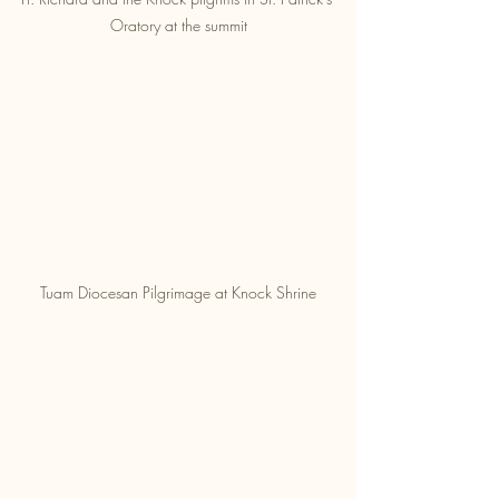
Oratory at the summit
Tuam Diocesan Pilgrimage at Knock Shrine