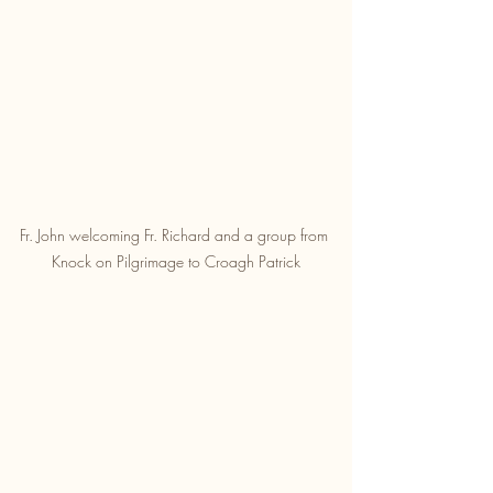
Fr. John welcoming Fr. Richard and a group from 
Knock on Pilgrimage to Croagh Patrick