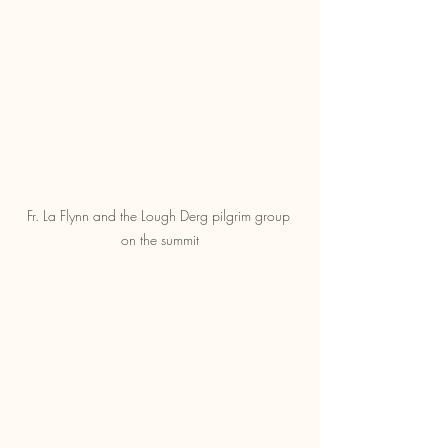
Fr. La Flynn and the Lough Derg pilgrim group 
on the summit