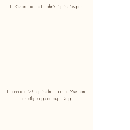
Fr. Richard stamps Fr. John's Pilgrim Passport
Fr. John and 50 pilgrims from around Westport 
on pilgrimage to Lough Derg