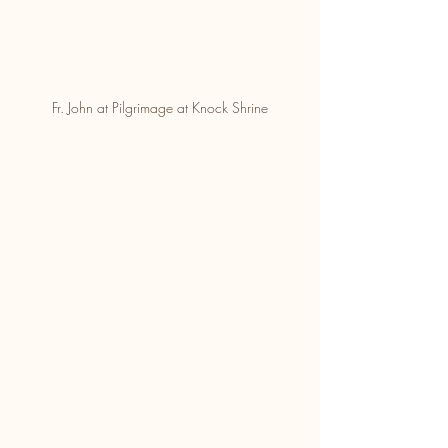
Fr. John at Pilgrimage at Knock Shrine