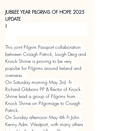
JUBILEE YEAR PILGRIMS OF HOPE 2025  
UPDATE 
!
This joint Pilgrim Passport collaboration 
between Croagh Patrick, Lough Derg and 
Knock Shrine is proving to be very 
popular for Pilgrims around Ireland and 
overseas.  
On Saturday morning May 3rd  Fr 
Richard Gibbons PP & Rector of Knock 
Shrine lead a group of Pilgrims from 
Knock Shrine on Pilgrimage to Croagh 
Patrick. 
On Sunday afternoon May 4th Fr John 
Kenny Adm. Westport, with many others 