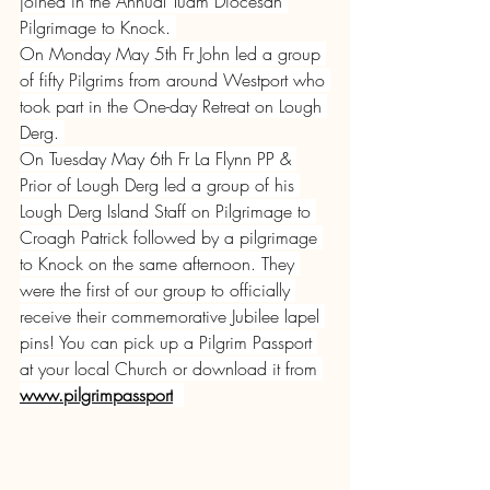
joined in the Annual Tuam Diocesan 
Pilgrimage to Knock. 
On Monday May 5th Fr John led a group 
of fifty Pilgrims from around Westport who 
took part in the One-day Retreat on Lough 
Derg. 
On Tuesday May 6th Fr La Flynn PP & 
Prior of Lough Derg led a group of his 
Lough Derg Island Staff on Pilgrimage to 
Croagh Patrick followed by a pilgrimage 
to Knock on the same afternoon. They 
were the first of our group to officially 
receive their commemorative Jubilee lapel 
pins! You can pick up a Pilgrim Passport 
at your local Church or download it from 
www.pilgrimpassport