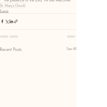
St. Mary's Church
Events
Recent Posts
See All