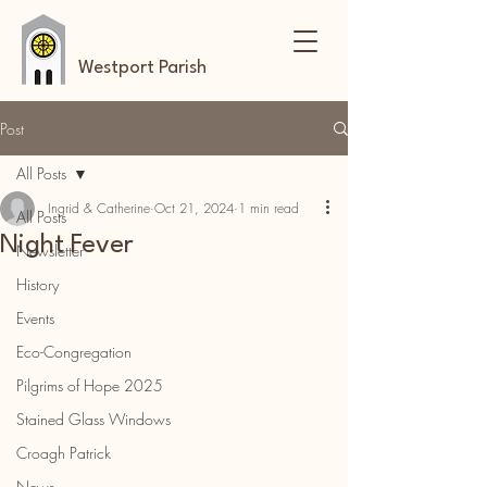
Westport Parish
Post
All Posts
Ingrid & Catherine
Oct 21, 2024
1 min read
All Posts
Night Fever
Newsletter
History
Events
Eco-Congregation
Pilgrims of Hope 2025
Stained Glass Windows
Croagh Patrick
News