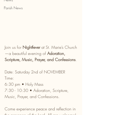
Parish News
Join us for 
Nightfever
 at St. Marie’s Church
—a beautiful evening of 
Adoration, 
Scripture, Music, Prayer, and Confessions
.
Date: Saturday 2nd of NOVEMBER 
Time: 
6:30 pm • Holy Mass
7:30 - 10:30 • Adoration, Scripture, 
Music, Prayer, and Confessions.
Come experience peace and reflection in 
the presence of the Lord. All are welcome!