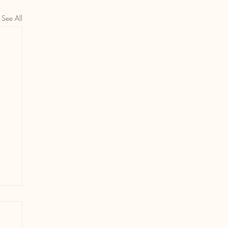
See All