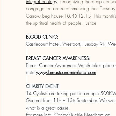
integral ecology
, recognizing the deep conne
congregation are recommencing their Tuesday
Carrow beg house 10.45-12.15  This month’s t
the spiritual health of people. Justice.
BLOOD CLINIC:
Castlecourt Hotel, Westport, Tuesday 9
, We
th
BREAST CANCER AWARENESS:
Breast Cancer Awareness Month takes place Oc
onto 
www.breastcancerireland.com
CHARITY EVENT
:
14 Cyclists are taking part in an epic 500KM 
General from 11
 – 13
 September. We would
th
th
what is a great cause.
For more info. Contact Richie Needham at: