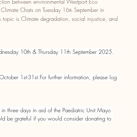
ction between environmental Westport Eco 
 Climate Chats on Tuesday 16
 September in 
th
opic is Climate degradation, social injustice, and 
dnesday 10th & Thursday 11th September 2025.
tober 1st-31st.For further information, please log 
in three days in aid of the Paediatric Unit Mayo 
 be grateful if you would consider donating to 