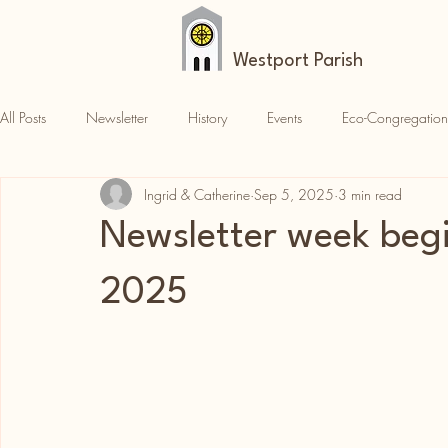
Westport Parish
All Posts
Newsletter
History
Events
Eco-Congregation
Ingrid & Catherine
Sep 5, 2025
3 min read
Croagh Patrick
News
Parish News
Newsletter week beg
2025