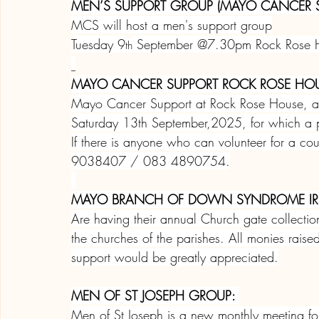
MEN’S SUPPORT GROUP (MAYO CANCER S
MCS will host a men's support group
Tuesday 9
 September @7.30pm Rock Rose H
th
MAYO CANCER SUPPORT ROCK ROSE HOU
Mayo Cancer Support at Rock Rose House, ann
Saturday 13th September,2025, for which a 
If there is anyone who can volunteer for a co
9038407 / 083 4890754.
MAYO BRANCH OF DOWN SYNDROME IR
Are having their annual Church gate collect
the churches of the parishes. All monies rais
support would be greatly appreciated.
MEN OF ST JOSEPH GROUP: 
Men of St Joseph is a new monthly meeting fo