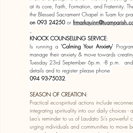
at its core, Faith, Formation, and Fraternity.
the Blessed Sacrament Chapel in Tuam for pray
on 093 24250
 or 
frmarkquinn@tuamparish.
KNOCK COUNSELLING SERVICE
:
Is running a 
'Calming Your Anxiety'
 Program
manage their anxiety & move towards creati
Tuesday 23rd September 6p.m. -8 p.m.  and r
details and to register please phone 
094 93-75032
.
SEASON OF CREATION
:
Practical eco-spiritual actions include reconn
integrating spirituality into our daily choices 
Leo’s reminder to us of Laudato Si’s powerful ca
urging individuals and communities to move 