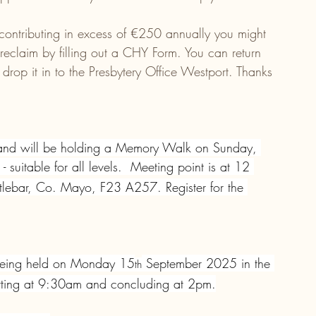
 contributing in excess of €250 annually you might 
 reclaim by filling out a CHY Form. You can return 
 drop it in to the Presbytery Office Westport. Thanks 
land will be holding a Memory Walk on Sunday, 
uitable for all levels.  Meeting point is at 12 
lebar, Co. Mayo, F23 A257. Register for the 
being held on Monday 15
 September 2025 in the 
th
tarting at 9:30am and concluding at 2pm.