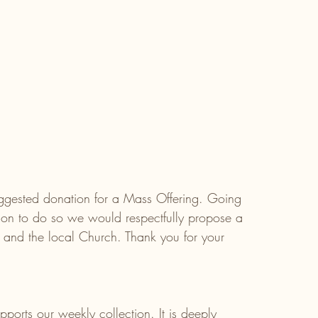
gested donation for a Mass Offering. Going 
tion to do so we would respectfully propose a 
 and the local Church. Thank you for your 
ports our weekly collection. It is deeply 