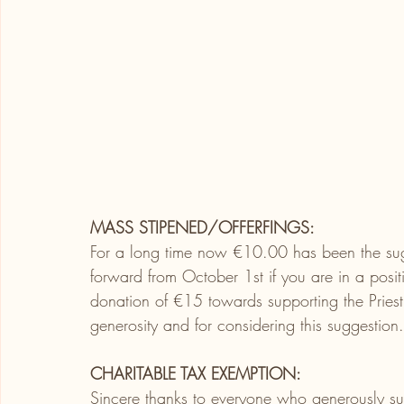
MASS STIPENED/OFFERFINGS:
For a long time now
€10.00 has been the sug
forward from October 1st if you are in a posi
donation of €15 towards supporting the Priest
generosity and for considering this suggestion.
CHARITABLE TAX EXEMPTION:
Sincere thanks to everyone who generously sup