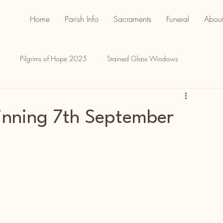
Home
Parish Info
Sacraments
Funeral
About
Pilgrims of Hope 2025
Stained Glass Windows
inning 7th September