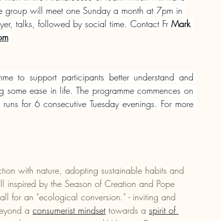
 The group will meet one Sunday a month at 7pm in 
er, talks, followed by social time. Contact Fr
 Mark 
com
me to support participants better understand and 
ng some ease in life. The programme commences on 
uns for 6 consecutive Tuesday evenings. For more 
ection with nature, adopting sustainable habits and 
- all inspired by the Season of Creation and Pope 
ll for an "ecological conversion." - inviting and 
beyond a 
consumerist mindset
 towards a 
spirit of 