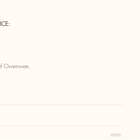
ICE:
e of Owenwee.