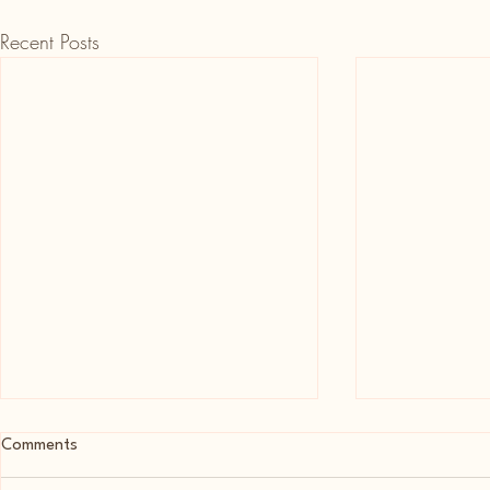
Recent Posts
Comments