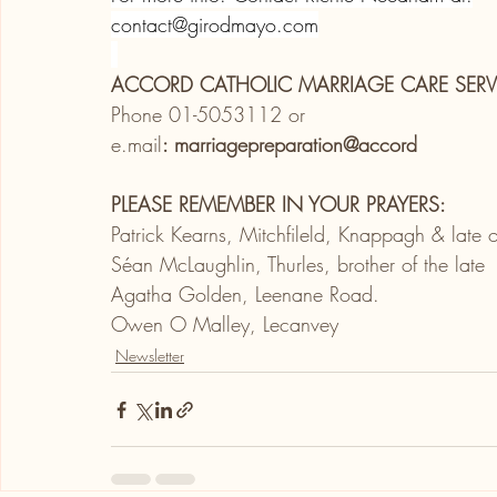
contact@girodmayo.com
ACCORD CATHOLIC MARRIAGE CARE SERV
Phone 01-5053112 or
e.mail
: marriagepreparation@accord
PLEASE REMEMBER IN YOUR PRAYERS:
Patrick Kearns, Mitchfileld, Knappagh & lat
Séan McLaughlin, Thurles, brother of the late
Agatha Golden, Leenane Road.
Owen O Malley, Lecanvey
Newsletter