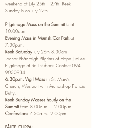
weekend of July 25th – 27th. Reek 
Sunday is on July 27th 
Pilgrimage Mass on the Summit
 is at 
10.00a.m.
Evening Mass in Murrisk Car Park
 at 
7.30p.m.
Reek Saturday
 July 26th 8.30am
Tochar Phádraigh Pilgrims of Hope Jubilee 
Pilgrimage at Ballintubber. Contact 094-
9030934
6.30p.m. Vigil Mass
 in St. Mary’s 
Church, Westport with Archbishop Francis 
Duffy.
Reek Sunday Masses hourly on the 
Summit
 from 8.00a.m. – 2.00p.m.
Confessions 
7.30a.m.- 2.00pm
FÁILTE CUPPA: