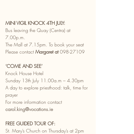
MINI VIGIL KNOCK 4TH JULY:
Bus leaving the Quay (Centra) at 
7.00p.m.
The Mall at 7.15pm. To book your seat
Please contact 
Margaret at
 098-27109
‘COME AND SEE’
Knock House Hotel
Sunday 13th July 11.00a.m – 4.30pm
A day to explore priesthood: talk, time for 
prayer
For more information contact 
carol.king@vocations.ie
FREE GUIDED TOUR OF:
St. Mary’s Church on Thursday’s at 2pm 