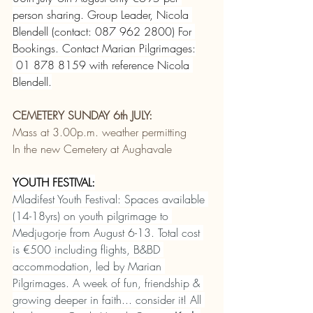
person sharing. Group Leader, Nicola 
Blendell (contact: 087 962 2800) For 
Bookings. Contact Marian Pilgrimages:
 01 878 8159 with reference Nicola 
Blendell.
CEMETERY SUNDAY 6th JULY:
Mass at 3.00p.m. weather permitting
In the new Cemetery at Aughavale
YOUTH FESTIVAL:
Mladifest Youth Festival: Spaces available 
(14-18yrs) on youth pilgrimage to 
Medjugorje from August 6-13. Total cost 
is €500 including flights, B&BD 
accommodation, led by Marian 
Pilgrimages. A week of fun, friendship & 
growing deeper in faith... consider it! All 