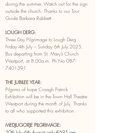
during the summer. Watch out for the sign 
outside the church. Thanks to our Tour 
Guide Barbara Rabbett.
LOUGH DERG:
Three Day Pilgrimage to Lough Derg 
Friday 4th July – Sunday 6th July 2025. 
Bus departing from St. Mary’s Church 
Westport, at 8.00a.m. Ph No 087-
7401391
THE JUBILEE YEAR:
Pilgrims of hope Croagh Patrick 
Exhibition will be in the Town Hall Theatre 
Westport during the month of July. Thanks 
to all who supported this exhibition.
MEDJUGORJE PILGRIMAGE:
30th July -6th August only €695 per 