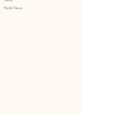
Parish News