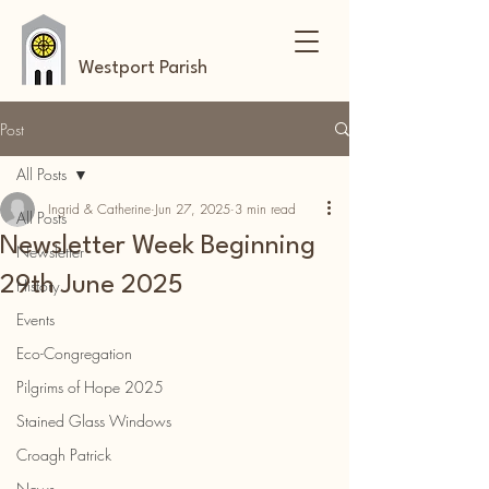
Westport Parish
Post
All Posts
Ingrid & Catherine
Jun 27, 2025
3 min read
All Posts
Newsletter Week Beginning
Newsletter
29th June 2025
History
Events
Eco-Congregation
Pilgrims of Hope 2025
Stained Glass Windows
Croagh Patrick
News