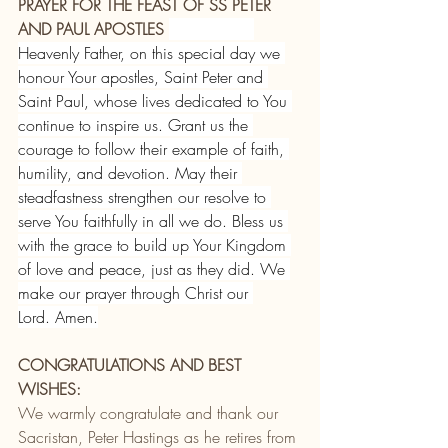
PRAYER FOR THE FEAST OF SS PETER 
AND PAUL APOSTLES 
Heavenly Father, on this special day we 
honour Your apostles, Saint Peter and 
Saint Paul, whose lives dedicated to You 
continue to inspire us. Grant us the 
courage to follow their example of faith, 
humility, and devotion. May their 
steadfastness strengthen our resolve to 
serve You faithfully in all we do. Bless us 
with the grace to build up Your Kingdom 
of love and peace, just as they did. We 
make our prayer through Christ our 
Lord. Amen.
CONGRATULATIONS AND BEST 
WISHES:
We warmly congratulate and thank our 
Sacristan, Peter Hastings as he retires from 