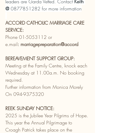
leaders are Garda Vetted. Contact 
Keith 
@
 0877851282 for more information
ACCORD CATHOLIC MARRIAGE CARE 
SERVICE:
Phone 01-5053112 or
e.mail
: marriagepreparation@accord
BEREAVEMENT SUPPORT GROUP:
Meeting at the Family Centre, knock each 
Wednesday at 11.00a.m. No booking 
required.
Further information from Monica Morely
On 094-9375320
REEK SUNDAY NOTICE:
2025 is the Jubilee Year Pilgrims of Hope. 
This year the Annual Pilgrimage to 
Croagh Patrick takes place on the 