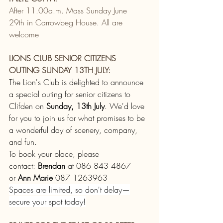
After 11.00a.m. Mass Sunday June 
29th in Carrowbeg House. All are 
welcome
LIONS CLUB SENIOR CITIZENS 
OUTING SUNDAY 13TH JULY:
The Lion's Club is delighted to announce 
a special outing for senior citizens to 
Clifden on 
Sunday, 13th July
. We'd love 
for you to join us for what promises to be 
a wonderful day of scenery, company, 
and fun.
To book your place, please 
contact: 
Brendan
 at 086 843 4867 
or 
Ann Marie
 087 1263963
Spaces are limited, so don't delay—
secure your spot today!