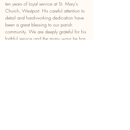
ten years of loyal service at St. Mary's 
Church, Westport. His careful attention to 
detail and hard-working dedication have 
been a great blessing to our parish 
community. We are deeply grateful for his 
faithful service and the many ways he has 
enriched our worship. We express our 
heartfelt appreciation and best wishes for 
Peter's retirement. May God continue to 
bless him and his family in this new 
chapter of their life.
WE REMEMBER ALL WHO HAVE DIED 
RECENTLY:
Saoirse Duggan, Bekan, Claremorris.
Mary O’Toole, Liverpool & late of Culleen
Rose Scanlon, Kinnock.
Rest in Peace.
Newsletter