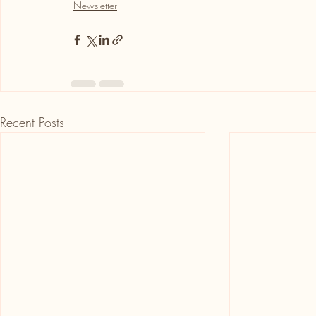
Newsletter
Recent Posts