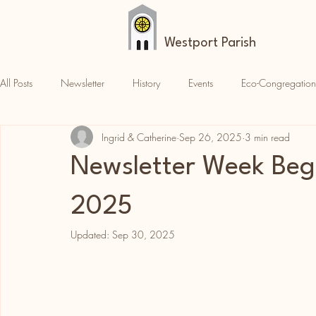
Westport Parish
All Posts
Newsletter
History
Events
Eco-Congregation
Ingrid & Catherine
Sep 26, 2025
3 min read
Croagh Patrick
News
Parish News
Newsletter Week Beg
2025
Updated:
Sep 30, 2025