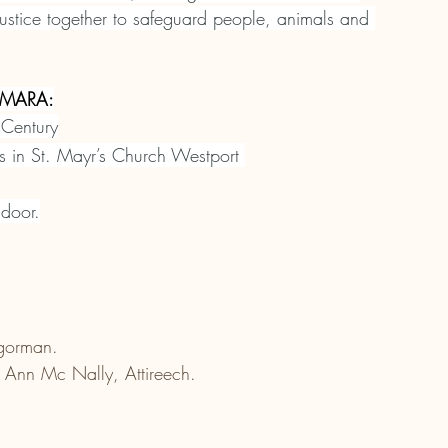
justice together to safeguard people, animals and 
MARA:
 Century
ts in St. Mayr’s Church Westport 
 door.
gorman.
 Ann Mc Nally, Attireech.