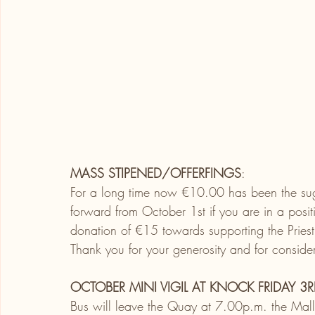
MASS STIPENED/OFFERFINGS
:
For a long time now
€10.00 has been the sug
forward from October 1st if you are in a posi
donation of €15 towards supporting the Priest
Thank you for your generosity and for consider
OCTOBER MINI VIGIL AT KNOCK FRIDAY 3R
Bus will leave the Quay at 7.00p.m. the Mal