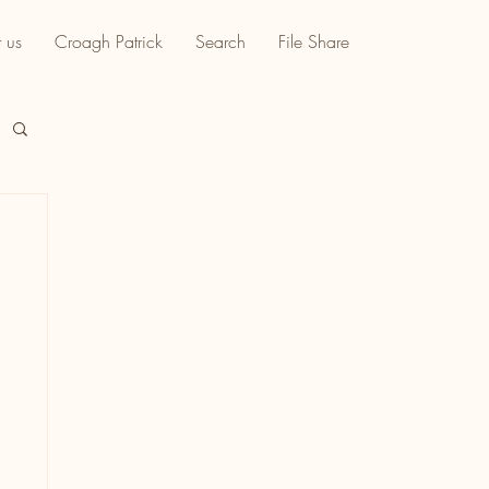
 us
Croagh Patrick
Search
File Share