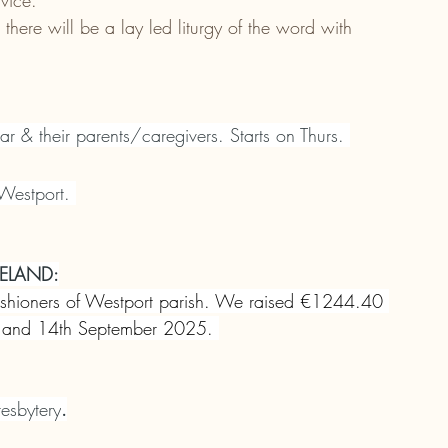
rvice.
here will be a lay led liturgy of the word with 
ar & their parents/caregivers. Starts on Thurs. 
Westport. 
ELAND:
rishioners of Westport parish. We raised €1244.40 
th and 14th September 2025. 
esbytery
.