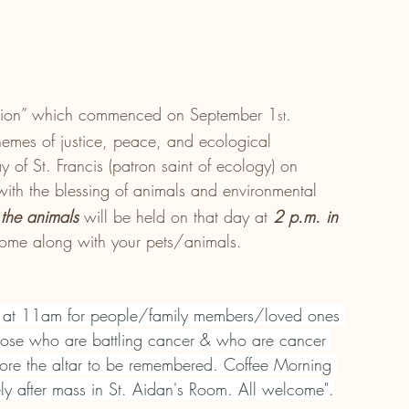
reation” which commenced on September 1
. 
st
themes of justice, peace, and ecological 
y of St. Francis (patron saint of ecology) on 
 with the blessing of animals and environmental 
 the animals 
will be held on that day at 
2 p.m. in 
come along with your pets/animals. 
 at 11am for people/family members/loved ones 
ose who are battling cancer & who are cancer 
ore the altar to be remembered. Coffee Morning 
 after mass in St. Aidan's Room. All welcome".