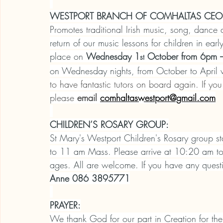
WESTPORT BRANCH OF COMHALTAS CEOLT
Promotes traditional Irish music, song, dance
return of our music lessons for children in ea
place on 
Wednesday 1
 October from 6pm –
st
on Wednesday nights, from October to April w
to have fantastic tutors on board again.
If you
please 
email
comhaltaswestport@gmail.com
CHILDREN’S ROSARY GROUP:
St Mary's Westport Children's Rosary group s
to 11 am Mass. Please arrive at 10:20 am to re
ages. All are welcome. If you have any questi
Anne 086 3895771
PRAYER:
We thank God for our part in Creation for the 