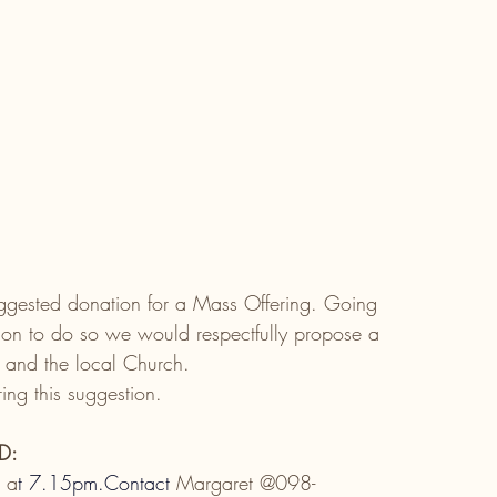
gested donation for a Mass Offering. Going 
tion to do so we would respectfully propose a 
 and the local Church. 
ing this suggestion.
D:
l a
t
7.15pm.Contact
 Margaret @098-