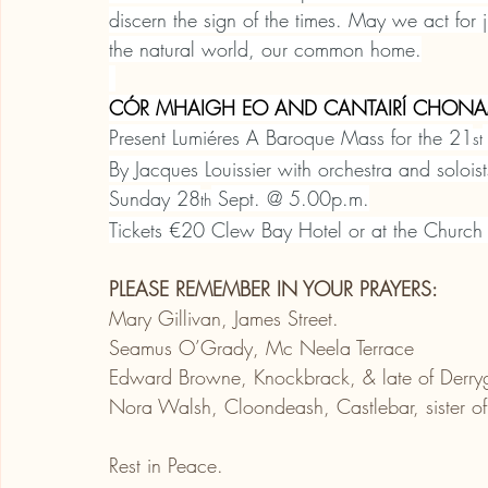
discern the sign of the times. May we act for 
the natural world, our common home.
CÓR MHAIGH EO AND CANTAIRÍ CHONA
Present Lumiéres A Baroque Mass for the 21
st
By Jacques Louissier with orchestra and solois
Sunday 28
 Sept. @ 5.00p.m.
th
Tickets €20 Clew Bay Hotel or at the Church
PLEASE REMEMBER IN YOUR PRAYERS:
Mary Gillivan, James Street.
Seamus O’Grady, Mc Neela Terrace
Edward Browne, Knockbrack, & late of Derry
Nora Walsh, Cloondeash, Castlebar, sister of
Rest in Peace.