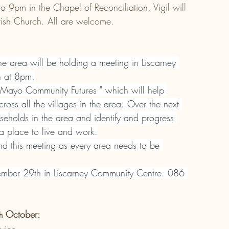
9pm in the Chapel of Reconciliation. Vigil will 
rish Church. All are welcome.
the area will be holding a meeting in Liscarney 
h at 8pm.
 "Mayo Community Futures " which will help 
ross all the villages in the area. Over the next 
seholds in the area and identify and progress 
 a place to live and work.
end this meeting as every area needs to be 
mber 29th in Liscarney Community Centre. 086 
 October:
h