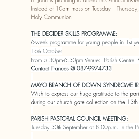
Fr. John is planning to attend this Annual In-Se
Instead of 10am mass on Tuesday – Thursday, t
Holy Communion
THE DECIDER SKILLS PROGRAMME:
6-week programme for young people in 1
 ye
st
16
 October
th
From 5.30pm-6.30pm Venue:  Parish Centre, 
Contact Frances @ 087-9974733
MAYO BRANCH OF DOWN SYNDROME IR
Wish to express our huge gratitude to the pa
during our church gate collection on the 13
PARISH PASTORAL COUNCIL MEETING:
Tuesday 30
 September at 8.00p.m. in the Pr
th