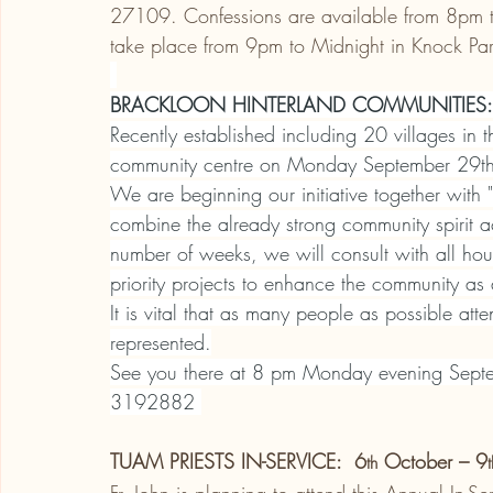
27109. Confessions are available from 8pm to 
take place from 9pm to Midnight in Knock Pa
BRACKLOON HINTERLAND COMMUNITIES:
Recently established including 20 villages in 
community centre on Monday September 29t
We are beginning our initiative together with
combine the already strong community spirit ac
number of weeks, we will consult with all hou
priority projects to enhance the community as
It is vital that as many people as possible att
represented.
See you there at 8 pm Monday evening Septe
3192882 
TUAM PRIESTS IN-SERVICE:  6
 October – 9
th
t