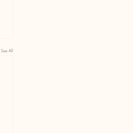
See All