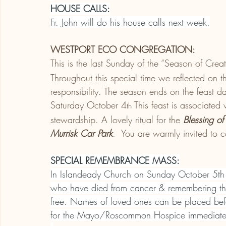
HOUSE CALLS:
Fr. John will do his house calls next week.
WESTPORT ECO CONGREGATION:
This is the last Sunday of the “Season of C
Throughout this special time we reflected on 
responsibility. The season ends on the feast da
Saturday October 4
 This feast is associated
th
stewardship. A lovely ritual for the 
Blessing of
Murrisk Car Park
.  You are warmly invited to 
SPECIAL REMEMBRANCE MASS:
In Islandeady Church on Sunday October 5th
who have died from cancer & remembering th
free. Names of loved ones can be placed bef
for the Mayo/Roscommon Hospice immediately