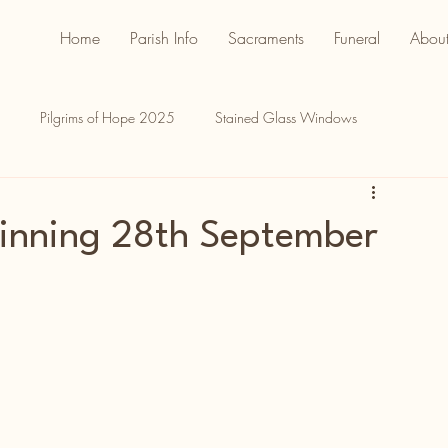
Home
Parish Info
Sacraments
Funeral
About
Pilgrims of Hope 2025
Stained Glass Windows
inning 28th September