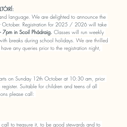
ÓIRÍ:
 and language. 
We are delighted to announce the 
rly October. Registration for 2025 / 2026 will take 
 7pm in Scoil Phádraig.
 Classes will run weekly 
ith breaks during school holidays. 
We are thrilled 
 have any queries prior to the registration night, 
tarts on Sunday 12th October at 10:30 am, prior 
gister. Suitable for children and teens of all 
ons please call: 
call to treasure it, to be good stewards and to 