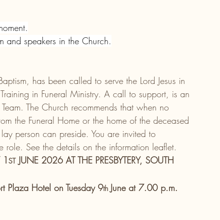
 moment.
em and speakers in the Church.
 Baptism, has been called to serve the Lord Jesus in 
aining in Funeral Ministry. A call to support, is an 
rce Team. The Church recommends that when no 
 from the Funeral Home or the home of the deceased 
lay person can preside. You are invited to 
role. See the details on the information leaflet.
 1
 JUNE 2026 AT THE PRESBYTERY, SOUTH 
ST
ort Plaza Hotel on Tuesday 9
June at 7.00 p.m.
th 