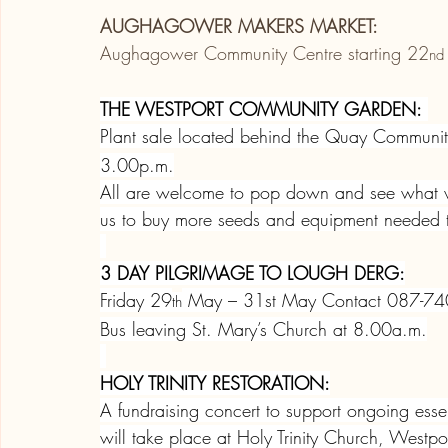
AUGHAGOWER MAKERS MARKET:
Aughagower Community Centre starting 22
nd
THE WESTPORT COMMUNITY GARDEN:
Plant sale located behind the Quay Communi
3.00p.m.
All are welcome to pop down and see what we
us to buy more seeds and equipment needed to
3 DAY PILGRIMAGE TO LOUGH DERG:
Friday 29
 May – 31st May Contact 087-7
th
Bus leaving St. Mary’s Church at 8.00a.m.
HOLY TRINITY RESTORATION:
A fundraising concert to support ongoing essen
will take place at Holy Trinity Church, West