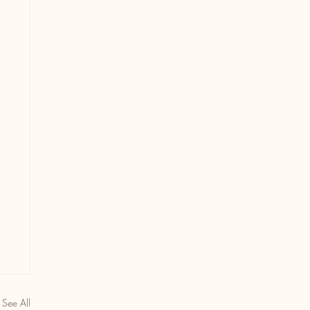
See All