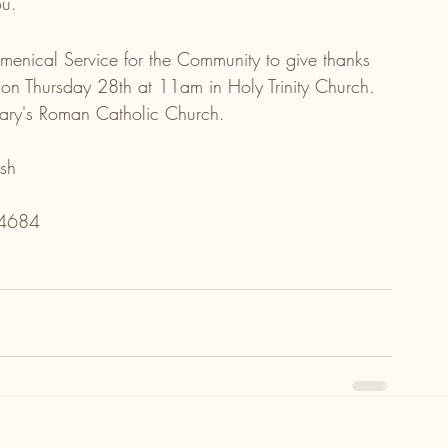
ou.
umenical Service for the Community to give thanks 
 Thursday 28th at 11am in Holy Trinity Church. 
Mary's Roman Catholic Church.
sh
04684