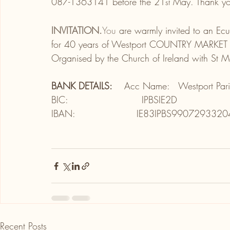
087-1363141 before the 21
 May. Thank y
st
INVITATION.
You
 are warmly invited to an Ec
for 40 years of Westport COUNTRY MARKET on
Organised by the Church of Ireland with St 
BANK DETAILS:    
Acc Name:   Westport Pari
BIC:                        IPBSIE2D
IBAN:                    IE83IPBS990729332
Recent Posts