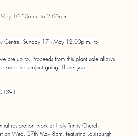
 May 10.30a.m. to 2.00p.m.
ty Centre. Sunday 17
 May 12.00p.m. to 
th
 are up to. Proceeds from this plant sale allows 
 keep this project going. Thank you.
401391
tial restoration work at Holy Trinity Church
port on Wed. 27th May 8pm, featuring Louisburgh 