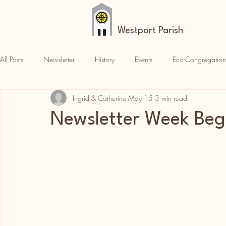
Westport Parish
All Posts
Newsletter
History
Events
Eco-Congregation
Ingrid & Catherine
May 15
3 min read
Croagh Patrick
News
Parish News
Newsletter Week Beg