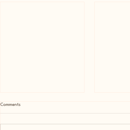
Comments