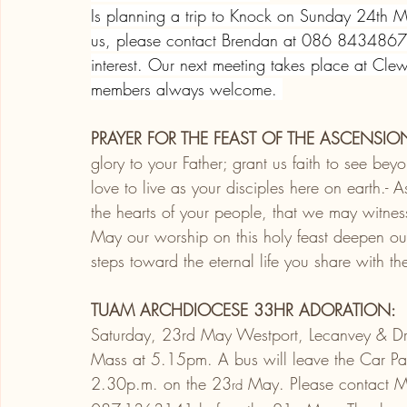
Is planning a trip to Knock on Sunday 24th Ma
us, please contact Brendan at 086 8434867 
interest. Our next meeting takes place at C
members always welcome. 
PRAYER FOR THE FEAST OF THE ASCENSIO
glory to your Father; grant us faith to see bey
love to live as your disciples here on earth.- A
the hearts of your people, that we may witnes
May our worship on this holy feast deepen our
steps toward the eternal life you share with the
TUAM ARCHDIOCESE 33HR ADORATION:
Saturday, 23rd May Westport, Lecanvey & D
Mass at 5.15pm. A bus will leave the Car Park
2.30p.m. on the 23
 May. Please contact M
rd