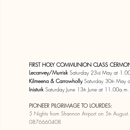
FIRST HOLY COMMUNION CLASS CERMON
Lecanvey/Murrisk
 Saturday 23
 May at 1.0
rd
Kilmeena & Carrowholly
 Saturday 30
 May 
th
Inisturk
 Saturday June 13
 June at 11.00a.m.
th
PIONEER PILGRIMAGE TO LOURDES:
5 Nights from Shannon Airport on 5
 August.
th
0876660408