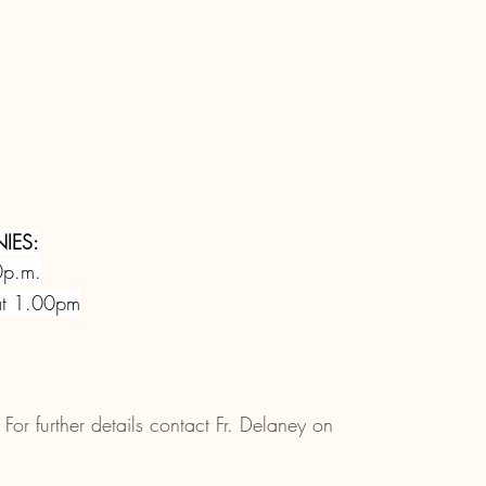
IES:
0p.m.
at 1.00pm
 For further details contact Fr. Delaney on 