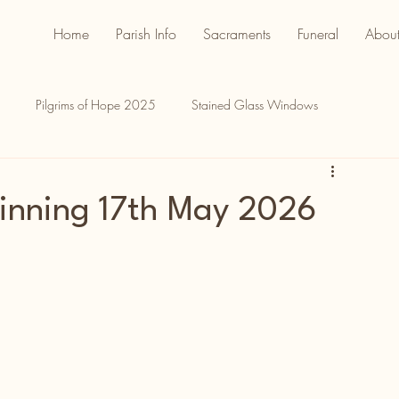
Home
Parish Info
Sacraments
Funeral
About
Pilgrims of Hope 2025
Stained Glass Windows
inning 17th May 2026