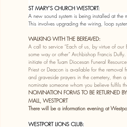
ST MARY’S CHURCH WESTORT:
A new sound system is being installed at the
This involves upgrading the wiring, loop syst
WALKING WITH THE BEREAVED:
A call to service “Each of us, by virtue of our
some way or other” Archbishop Francis Duffy. Tr
initiate of the Tuam Diocesan Funeral Resou
Priest or Deacon is available for the removal
and graveside prayers in the cemetery, then a 
nominate someone whom you believe fulfils the 
NOMINATION FORMS TO BE RETURNED BY
MALL, WESTPORT
There will be a information evening at Westp
WESTPORT LIONS CLUB: