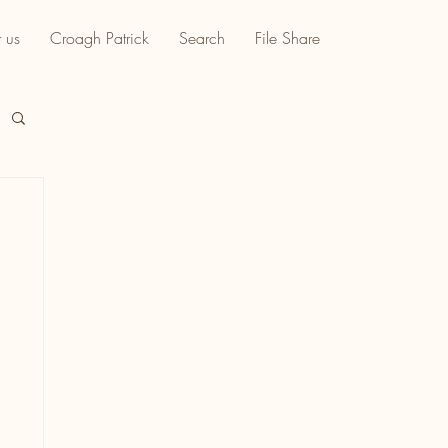
 us
Croagh Patrick
Search
File Share