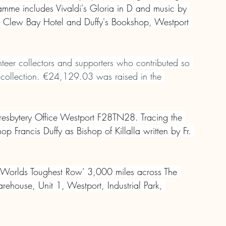
mme includes Vivaldi's Gloria in D and music by 
the Clew Bay Hotel and Duffy's Bookshop, Westport 
unteer collectors and supporters who contributed so 
’s collection. €24,129.03 was raised in the 
Presbytery Office Westport F28TN28. Tracing the 
op Francis Duffy as Bishop of Killalla written by Fr. 
e ‘Worlds Toughest Row’ 3,000 miles across The 
rehouse, Unit 1, Westport, Industrial Park, 