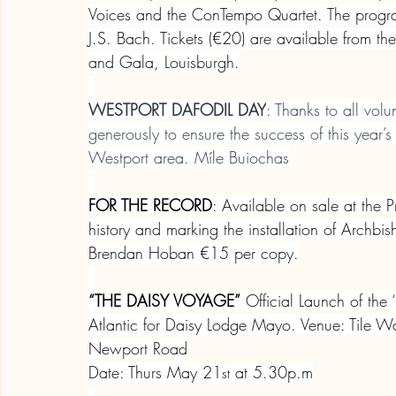
Voices and the ConTempo Quartet. The progra
J.S. Bach. Tickets (€20) are available from 
and Gala, Louisburgh.
WESTPORT DAFODIL DAY
: Thanks to all vol
generously to ensure the success of this year
Westport area. Míle Buiochas
FOR THE RECORD
: Available on sale at the 
history and marking the installation of Archbish
Brendan Hoban €15 per copy.
“THE DAISY VOYAGE”
 Official Launch of th
Atlantic for Daisy Lodge Mayo. Venue: Tile Wa
Newport Road
Date: Thurs May 21
 at 5.30p.m
st