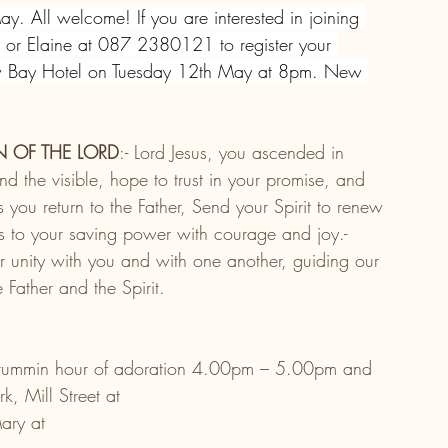
y. All welcome! If you are interested in joining 
or Elaine at 087 2380121 to register your 
lew Bay Hotel on Tuesday 12th May at 8pm. New 
N OF THE LORD
:- Lord Jesus, you ascended in 
ond the visible, hope to trust in your promise, and 
s you return to the Father, Send your Spirit to renew 
s to your saving power with courage and joy.- 
 unity with you and with one another, guiding our 
 Father and the Spirit.
rummin hour of adoration 4.00pm – 5.00pm and 
, Mill Street at
ary at