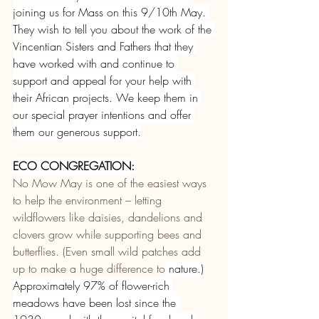
joining us for Mass on this 9/10th May. 
They wish to tell you about the work of the 
Vincentian Sisters and Fathers that they 
have worked with and continue to 
support and appeal for your help with 
their African projects. We keep them in 
our special prayer intentions and offer 
them our generous support.
ECO CONGREGATION:
No Mow May is one of the easiest ways 
to help the environment – letting 
wildflowers like daisies, dandelions and 
clovers grow while supporting bees and 
butterflies. (Even small wild patches add 
up to make a huge difference to
nature.)
Approximately 97% of flower-rich 
meadows have been lost since the 