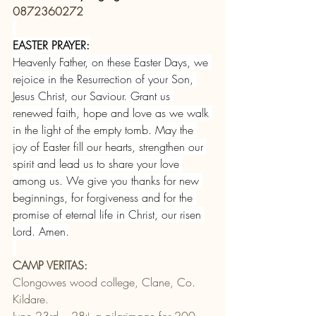
0872360272
EASTER PRAYER:
Heavenly Father, on these Easter Days, we 
rejoice in the Resurrection of your Son, 
Jesus Christ, our Saviour. Grant us 
renewed faith, hope and love as we walk 
in the light of the empty tomb. May the 
joy of Easter fill our hearts, strengthen our 
spirit and lead us to share your love 
among us. We give you thanks for new 
beginnings, for forgiveness and for the 
promise of eternal life in Christ, our risen 
Lord. Amen.
CAMP VERITAS:
Clongowes wood college, Clane, Co. 
Kildare.
June 23rd – 28
 a pilgrimage for 200 