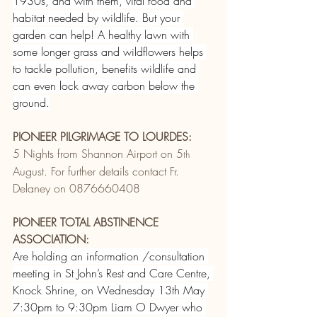
1930s, and with them, vital food and 
habitat needed by wildlife. But your 
garden can help! A healthy lawn with 
some longer grass and wildflowers helps 
to tackle pollution, benefits wildlife and 
can even lock away carbon below the 
ground.
PIONEER PILGRIMAGE TO LOURDES:
5 Nights from Shannon Airport on 5
th
August. For further details contact Fr. 
Delaney on 0876660408
PIONEER TOTAL ABSTINENCE 
ASSOCIATION:
Are holding an information /consultation 
meeting in St John’s Rest and Care Centre, 
Knock Shrine, on Wednesday 13th May 
7:30pm to 9:30pm Liam O Dwyer who 