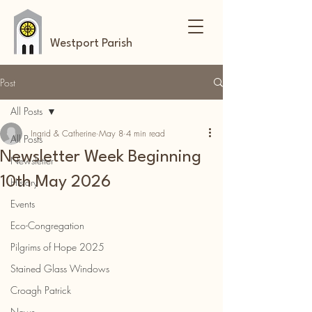
Westport Parish
Post
All Posts
Ingrid & Catherine
May 8
4 min read
All Posts
Newsletter Week Beginning
Newsletter
10th May 2026
History
Events
Eco-Congregation
Pilgrims of Hope 2025
Stained Glass Windows
Croagh Patrick
News