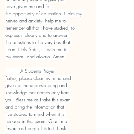
have given me and for 
the opportunity of education. Calm my 
nerves and anxiety, help me to 
remember all that I have studied, to 
express it clearly and to answer 
the questions to the very best that 
I can. Holy Spirit, sit with me in 
my exam - and always. Amen.
          A Students Prayer
Father, please clear my mind and 
give me the understanding and 
knowledge that comes only from 
you. Bless me as I take this exam 
and bring the information that 
I've studied to mind when it is 
needed in this exam. Grant me 
favour as I begin this test. I ask 