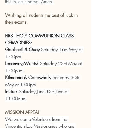
this in Jesus name. Amen.
Wishing all students the best of luck in 
their exams.
FIRST HOLY COMMUNION CLASS 
CERMONIES:
Gaelscoil & Quay
 Saturday 16
 May at 
th
1.00pm
Lecanvey/Murrisk
 Saturday 23
 May at 
rd
1.00p.m.
Kilmeena & Carrowholly
 Saturday 30
th
May at 1.00pm
Inisturk
 Saturday June 13
 June at 
th
11.00a.m.
MISSION APPEAL:
We welcome Volunteers from the 
Vincentian Lay Missionaries who are 