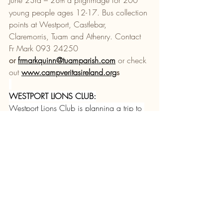
th
young people ages 12-17. Bus collection 
points at Westport, Castlebar, 
Claremorris, Tuam and Athenry. Contact 
Fr Mark 093 24250 
or 
frmarkquinn@tuamparish.com
 or check 
out 
www.campveritasireland.org
s
WESTPORT LIONS CLUB:
Westport Lions Club is planning a trip to 
Knock on Sunday 24th May. All 
welcome! If you are interested in joining 
us, please contact Brendan at 086 
8434867 or Elaine at 087 2380121 to 
register your interest. Our next meeting 
takes place at Clew Bay Hotel on 
Tuesday 12th May at 8pm. New 
members always welcome.