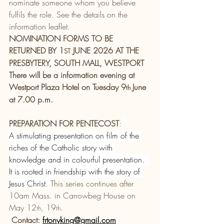
nominate someone whom you believe 
fulfils the role. See the details on the 
information leaflet.
NOMINATION FORMS TO BE 
RETURNED BY 1
 JUNE 2026 AT THE 
ST
PRESBYTERY, SOUTH MALL, WESTPORT
There will be a information evening at 
Westport Plaza Hotel on Tuesday 9
June 
th 
at 7.00 p.m.
PREPARATION FOR PENTECOST
:
A stimulating presentation on film of the 
riches of the Catholic story with 
knowledge and in colourful presentation.  
It is rooted in friendship with the story of 
Jesus Christ. 
This series continues after 
10am Mass. in Carrowbeg House on 
May 12
, 19
. 
th
th
Contact: 
frtonyking@gmail.com