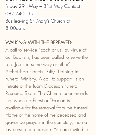
Friday 29
 May – 31st May Contact 
th
087-7401391
Bus leaving St. Mary’s Church at 
8.00a.m.
WALKING WITH THE BEREAVED:
A call to service “Each of us, by virtue of 
our Baptism, has been called to serve the 
Lord Jesus in some way or other” 
Archbishop Francis Duffy. Training in 
Funeral Ministry. A call to support, is an 
initiate of the Tuam Diocesan Funeral 
Resource Team. The Church recommends 
that when no Priest or Deacon is 
available for the removal from the Funeral 
Home or the home of the deceased and 
graveside prayers in the cemetery, then a 
lay person can preside. You are invited to 