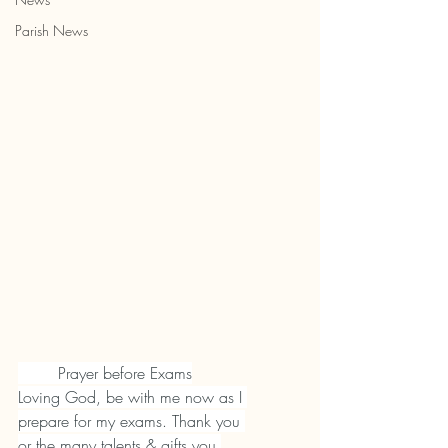
Parish News
        Prayer before Exams
Loving God, be with me now as I 
prepare for my exams. Thank you 
or the many talents & gifts you 