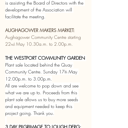
is assisting the Board of Directors with the 
development of the Association will 
facilitate the meeting.
AUGHAGOWER MAKERS MARKET:
Aughagower Community Centre starting 
22
 May 10.30a.m. to 2.00p.m.
nd
THE WESTPORT COMMUNITY GARDEN
Plant sale located behind the Quay 
Community Centre. Sunday 17
 May 
th
12.00p.m. to 3.00p.m.
All are welcome to pop down and see 
what we are up to. Proceeds from this 
plant sale allows us to buy more seeds 
and equipment needed to keep this 
project going. Thank you.
3 DAY PILGRIMAGE TO LOUGH DERG: