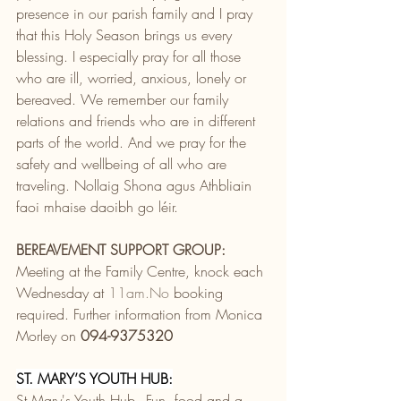
presence in our parish family and I pray 
that this Holy Season brings us every 
blessing. I especially pray for all those 
who are ill, worried, anxious, lonely or 
bereaved. We remember our family 
relations and friends who are in different 
parts of the world. And we pray for the 
safety and wellbeing of all who are 
traveling. Nollaig Shona agus Athbliain 
faoi mhaise daoibh go léir.
BEREAVEMENT SUPPORT GROUP:
Meeting at the Family Centre, knock each 
Wednesday at 
11am.No
 booking 
required. Further information from Monica 
Morley on 
094-9375320
ST. MARY’S YOUTH HUB:
St Mary's Youth Hub - Fun, food and a 