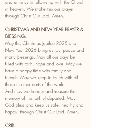
and unite us in fellowship with the Church 
in heaven. We make this our prayer 
through Christ Our Lord. Amen.
CHRISTMAS AND NEW YEAR PRAYER & 
BLESSING:
May this Christmas Jubilee 2025 and 
New Year 2026 bring us joy, peace and 
many blessings. May all our days be 
filled with faith, hope and love. May we 
have a happy time with family and 
friends. May we keep in touch with all 
those in other parts of the world.
And may we honour and treasure the 
memory of the faithful departed. May 
God bless and keep us safe, healthy and 
happy, through Christ Our Lord. Amen.
CRIB: