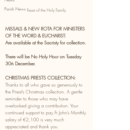
Parish News
Feast of the Holy Family
MISSALS & NEW ROTA FOR MINISTERS 
OF THE WORD & EUCHARIST:
Are available at the Sacristy for collection.
There will be No Holy Hour on Tuesday 
30
 December.
th
CHRISTMAS PRIESTS COLLECTION:
Thanks to all who gave so generously to 
the Priest’s Christmas collection.
A gentle 
reminder to those who may have 
overlooked
giving a contribution. Your 
continued support to pay Fr John’s Monthly 
salary of €2,100 is very much 
appreciated and thank you.