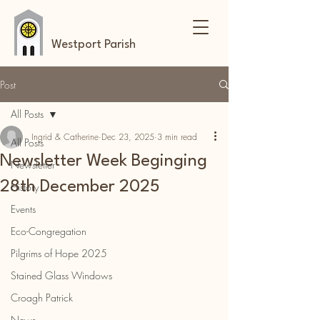
Westport Parish
Post
All Posts
Ingrid & Catherine
Dec 23, 2025
3 min read
All Posts
Newsletter Week Beginging
Newsletter
28th December 2025
History
Events
Eco-Congregation
Pilgrims of Hope 2025
Stained Glass Windows
Croagh Patrick
News