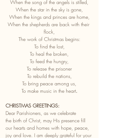
When the song of the angels is stilled,
When the star in the sky is gone,
When the kings and princes are home,
When the shepherds are back with their 
flock,
The work of Christmas begins:
To find the lost,
To heal the broken,
To feed the hungry,
To release the prisoner
To rebuild the nations,
To bring peace among us,
To make music in the heart
.
CHRISTMAS GREETINGS:
Dear Parishioners, as we celebrate 
the birth of Christ, may His presence fill 
our hearts and homes with hope, peace, 
joy and love. I am deeply grateful for your 