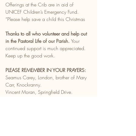
Offerings at the Crib are in aid of 
UNICEF Children’s Emergency Fund. 
“Please help save a child this Christmas
Thanks to all who volunteer and help out 
in the Pastoral Life of our Parish. 
Your 
continued support is much appreciated. 
Keep up the good work.
PLEASE REMEMBER IN YOUR PRAYERS:
Seamus Carey, London, brother of Mary 
Carr, Knockranny.
Vincent Moran, Springfield Drive.
Liam Quinn, Clonamonad Close.
Carmel Kelly, Sew Warf Apps. & 
Pinewoods
Michael Ryder, Cherry Tree Avenue
Fr. Ben Corrigan, Kings Hill & Ballycroy
Paddy Keane, Kilmeena