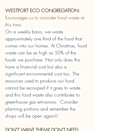
WESTPORT ECO CONGREGATION:
Encourages us to consider food waste at 
this time.
On a weekly basis, we waste 
approximately one third of the food that 
comes into our homes. At Christmas, food 
waste can be as high as 50% of the 
foods we purchase. Not only does this 
have a financial cost but also a 
significant environmental cost too. The 
resources used to produce our food 
cannot be recouped if it goes to waste 
and this food waste also contributes to 
greenhouse gas emissions.  Consider 
planning portions and remember the 
shops will be open again!!
DON’T WANT THEM? DON’T NEED 