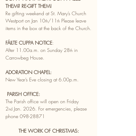
THEM? RE-GIFT THEM! 
Re gifting weekend at St. Mary’s Church 
Westport on Jan 10
/11
 Please leave 
th
th
items in the box at the back of the Church.
FÁILTE CUPPA NOTICE
:
After 11.00a.m. on Sunday 28
 in 
th
Carrowbeg House.
ADORATION CHAPEL:
New Year’s Eve closing at 6.00p.m.
PARISH OFFICE:
The Parish office will open on Friday 
2
 Jan. 2026. For emergencies, please 
nd
phone 098-28871
THE WORK OF CHRISTMAS: