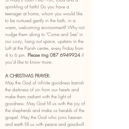
sprinkling of faith! Do you have a 
teenager at home, whom you would like 
to be nurtured gently in the faith, in a 
warm, welcoming environment? Why not 
nudge them along to "Come and See" in 
our cozy, hang out space, upstairs in the 
Loft at the Parish centre, every Friday from 
4 to 6 pm. 
Please ring 087 6949924
 if 
you'd like to know more. 
A CHRISTMAS PRAYER:
May the God of infinite goodness banish 
the darkness of sin from our hearts and 
make them radiant with the light of 
goodness. May God fill us with the joy of 
the shepherds and make us heralds of the 
gospel. May the God who joins heaven 
and earth fill us with peace and goodwill 