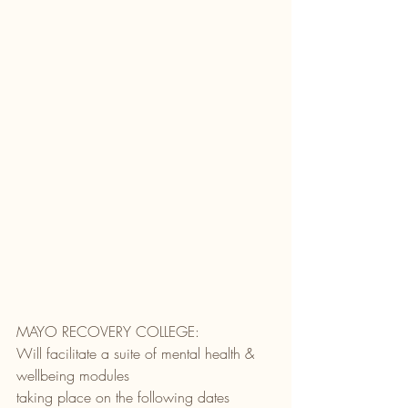
MAYO RECOVERY COLLEGE:
Will facilitate a suite of mental health & 
wellbeing modules
taking place on the following dates 