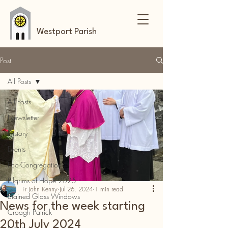
Westport Parish
Post
All Posts
All Posts
Newsletter
History
Events
Eco-Congregation
Pilgrims of Hope 2025
Fr John Kenny
Jul 26, 2024
1 min read
Stained Glass Windows
News for the week starting
Croagh Patrick
20th July 2024
News