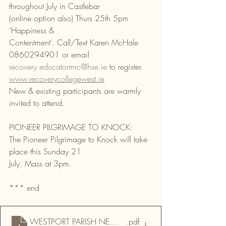
throughout July in Castlebar
(online option also) Thurs 25th 5pm 
‘Happiness &
Contentment’. Call/Text Karen McHale 
0860294901 or email
recovery.educatormrc@hse.ie
 to register.
www.recoverycollegewest.ie
New & existing participants are warmly 
invited to attend.
PIONEER PILGRIMAGE TO KNOCK:
The Pioneer Pilgrimage to Knock will take 
place this Sunday 21
July. Mass at 3pm.
*** end
WESTPORT PARISH NEWSLETTER & DRUMMIN 20 07 
.pdf