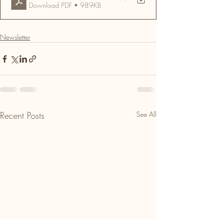
Download PDF • 989KB
Newsletter
Recent Posts
See All