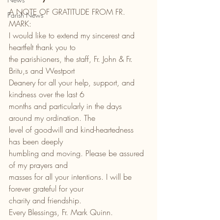
A NOTE OF GRATITUDE FROM FR. 
Parish News
MARK:
I would like to extend my sincerest and 
heartfelt thank you to
the parishioners, the staff, Fr. John & Fr. 
Britu,s and Westport
Deanery for all your help, support, and 
kindness over the last 6
months and particularly in the days 
around my ordination. The
level of goodwill and kind-heartedness 
has been deeply
humbling and moving. Please be assured 
of my prayers and
masses for all your intentions. I will be 
forever grateful for your
charity and friendship.
Every Blessings, Fr. Mark Quinn.