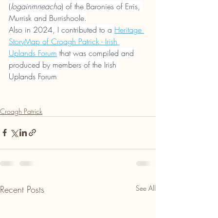
(
logainmneacha
) of the Baronies of Erris, 
Murrisk and Burrishoole.
Also in 2024, I contributed to a 
Heritage 
StoryMap of Croagh Patrick - Irish 
Uplands Forum
 that was compiled and 
produced by members of the Irish 
Uplands Forum
Croagh Patrick
Recent Posts
See All