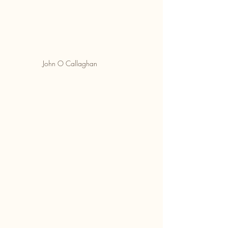
John O Callaghan