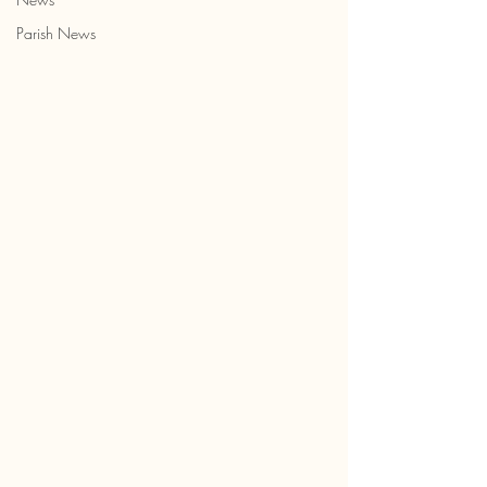
Parish News