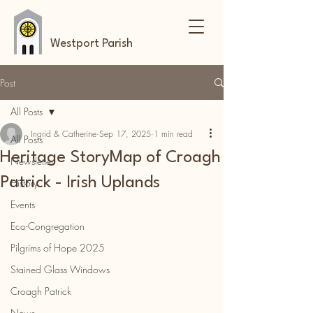
Westport Parish
Post
All Posts
Ingrid & Catherine
Sep 17, 2025
1 min read
All Posts
Heritage StoryMap of Croagh
Newsletter
Patrick - Irish Uplands
History
Events
Eco-Congregation
Pilgrims of Hope 2025
Stained Glass Windows
Croagh Patrick
News