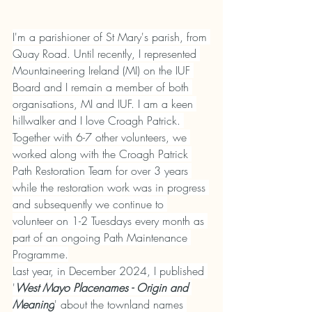
I'm a parishioner of St Mary's parish, from 
Quay Road. Until recently, I represented 
Mountaineering Ireland (MI) on the IUF 
Board and I remain a member of both 
organisations, MI and IUF. I am a keen 
hillwalker and I love Croagh Patrick. 
Together with 6-7 other volunteers, we 
worked along with the Croagh Patrick 
Path Restoration Team for over 3 years 
while the restoration work was in progress 
and subsequently we continue to 
volunteer on 1-2 Tuesdays every month as 
part of an ongoing Path Maintenance 
Programme.
Last year, in December 2024, I published 
'
West Mayo Placenames - Origin and 
Meaning
' about the townland names 