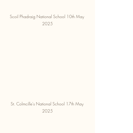
Scoil Phadraig National School 10th May 
2025
St. Colmcille's National School 17th May 
2025