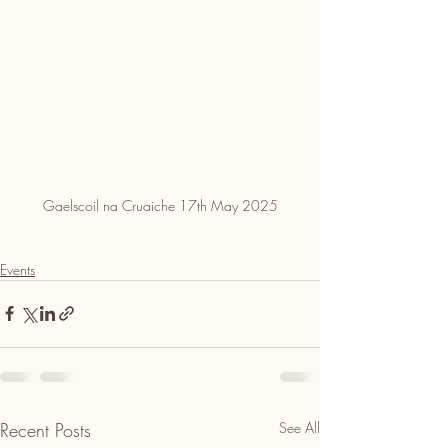
Gaelscoil na Cruaiche 17th May 2025
Events
Recent Posts
See All