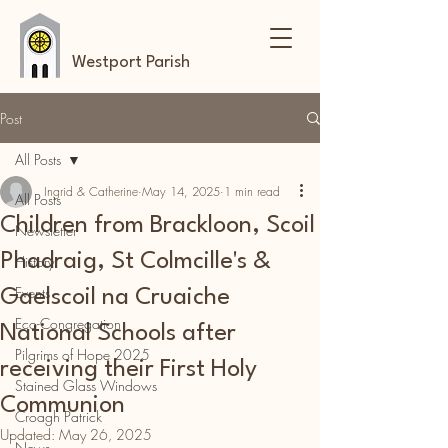
Westport Parish
Post
All Posts
Ingrid & Catherine
May 14, 2025
1 min read
All Posts
Children from Brackloon, Scoil
Newsletter
Phadraig, St Colmcille's &
History
Events
Gaelscoil na Cruaiche
Eco-Congregation
National Schools after
Pilgrims of Hope 2025
receiving their First Holy
Stained Glass Windows
Communion
Croagh Patrick
Updated:
May 26, 2025
News