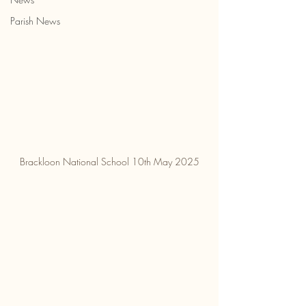
Parish News
Brackloon National School 10th May 2025