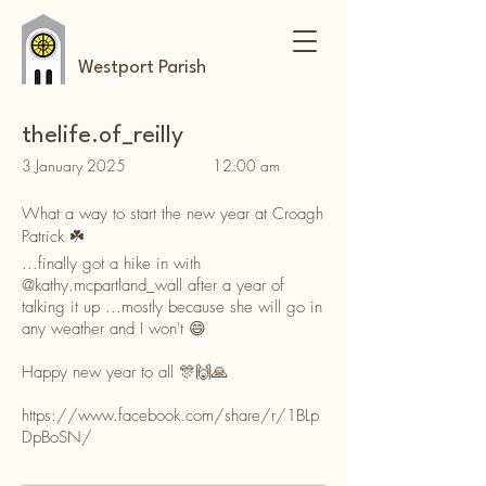
Westport Parish
thelife.of_reilly
3 January 2025
12:00 am
What a way to start the new year at Croagh
Patrick ☘️
...finally got a hike in with
@kathy.mcpartland_wall
after a year of
talking it up ...mostly because she will go in
any weather and I won't 😄
Happy new year to all 🎊🙌🙏
https://www.facebook.com/share/r/1BLp
DpBoSN/