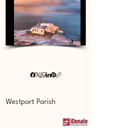
Westport Parish