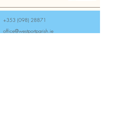
+353 (098) 28871
office@westportparish.ie
Westport Parish, South Mall,
Westport F28 TN28, Ireland.
Archdiocese of Tuam
Saint Mary's Catholic Church is the Parish
church of Westport (Aughaval) Parish in
County Mayo.