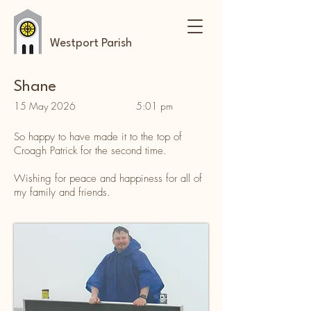
Westport Parish
Shane
15 May 2026
5:01 pm
So happy to have made it to the top of
Croagh Patrick for the second time.
Wishing for peace and happiness for all of
my family and friends.