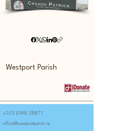
Westport Parish
+353 (098) 28871
office@westportparish.ie