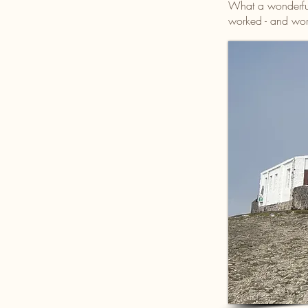
What a wonderful
worked - and work