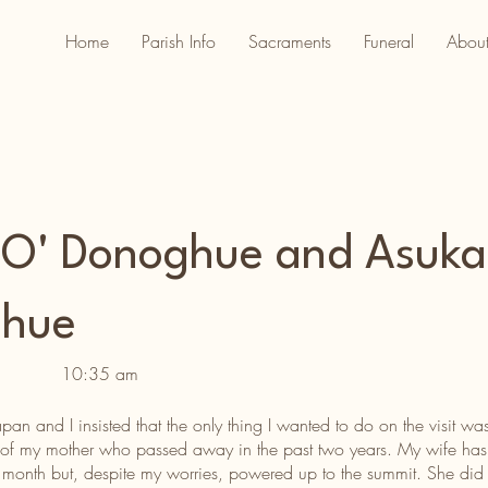
Home
Parish Info
Sacraments
Funeral
About
 O' Donoghue and Asuka
ghue
10:35 am
n and I insisted that the only thing I wanted to do on the visit 
 of my mother who passed away in the past two years. My wife has h
st month but, despite my worries, powered up to the summit. She did 