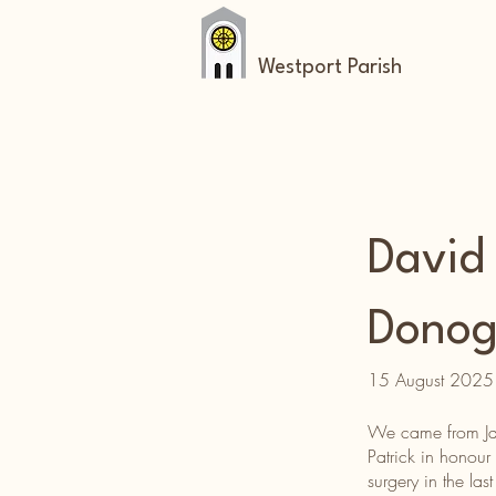
Westport Parish
David
Dono
15 August 2025
We came from Japa
Patrick in honour
surgery in the la