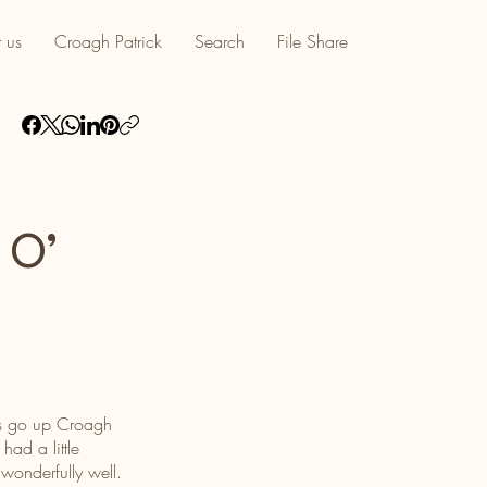
 us
Croagh Patrick
Search
File Share
 O’
was go up Croagh
ad a little
wonderfully well.