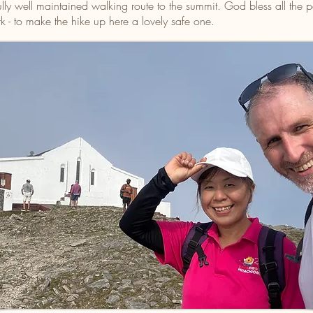
ly well maintained walking route to the summit. God bless all the
 - to make the hike up here a lovely safe one.