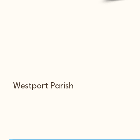
Westport Parish