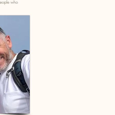
 people who